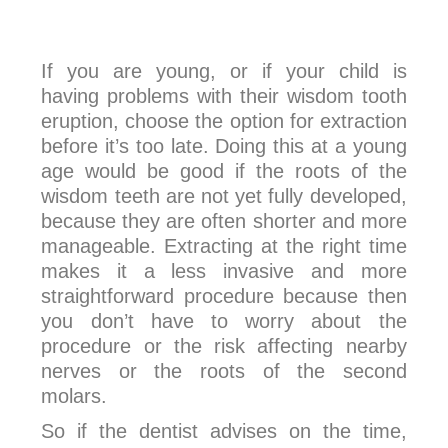
If you are young, or if your child is
having problems with their wisdom tooth
eruption, choose the option for extraction
before it’s too late. Doing this at a young
age would be good if the roots of the
wisdom teeth are not yet fully developed,
because they are often shorter and more
manageable. Extracting at the right time
makes it a less invasive and more
straightforward procedure because then
you don’t have to worry about the
procedure or the risk affecting nearby
nerves or the roots of the second
molars.
So if the dentist advises on the time,