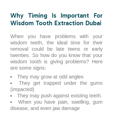
Why Timing Is Important For
Wisdom Tooth Extraction Dubai
When you have problems with your
wisdom teeth, the ideal time for their
removal could be late teens or early
twenties. So how do you know that your
wisdom tooth is giving problems? Here
are some signs:
They may grow at odd angles
They get trapped under the gums
(impacted)
They may push against existing teeth.
When you have pain, swelling, gum
disease, and even jaw damage