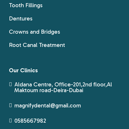
Tooth Fillings
Dentures
Crowns and Bridges
Root Canal Treatment
Our Clinics
Aldana Centre, Office-201,2nd floor,Al
Maktoum road-Deira-Dubai
magnifydental@gmail.com
0585667982