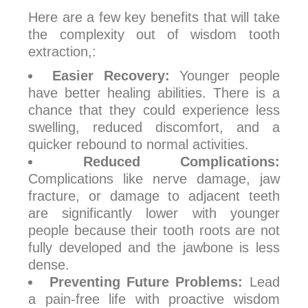
Here are a few key benefits that will take
the complexity out of wisdom tooth
extraction,:
Easier Recovery:
Younger people
have better healing abilities. There is a
chance that they could experience less
swelling, reduced discomfort, and a
quicker rebound to normal activities.
Reduced Complications:
Complications like nerve damage, jaw
fracture, or damage to adjacent teeth
are significantly lower with younger
people because their tooth roots are not
fully developed and the jawbone is less
dense.
Preventing Future Problems:
Lead
a pain-free life with proactive wisdom