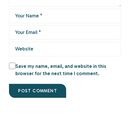
Save my name, email, and website in this
browser for the next time I comment.
POST COMMENT