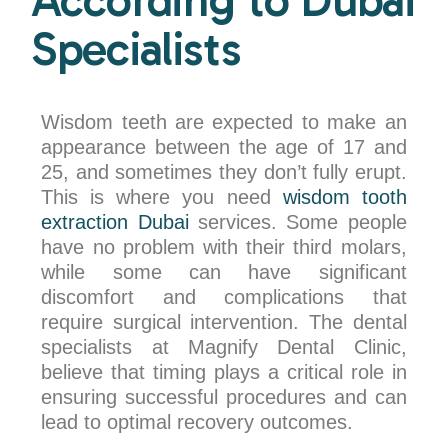
Specialists
Wisdom teeth are expected to make an
appearance between the age of 17 and
25, and sometimes they don’t fully erupt.
This is where you need
wisdom tooth
extraction Dubai
services. Some people
have no problem with their third molars,
while some can have significant
discomfort and complications that
require surgical intervention. The dental
specialists at Magnify Dental Clinic,
believe that timing plays a critical role in
ensuring successful procedures and can
lead to optimal recovery outcomes.