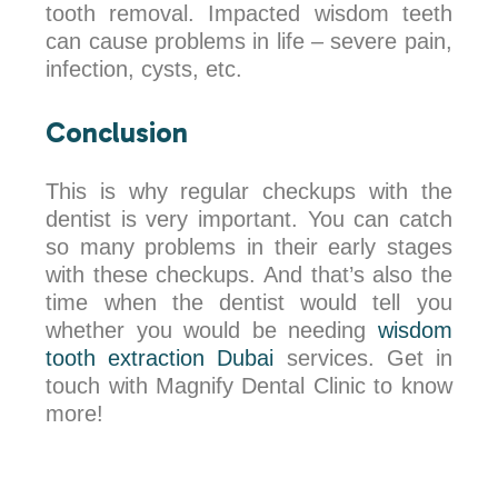
tooth removal. Impacted wisdom teeth
can cause problems in life – severe pain,
infection, cysts, etc.
Conclusion
This is why regular checkups with the
dentist is very important. You can catch
so many problems in their early stages
with these checkups. And that’s also the
time when the dentist would tell you
whether you would be needing
wisdom
tooth extraction Dubai
services. Get in
touch with Magnify Dental Clinic to know
more!