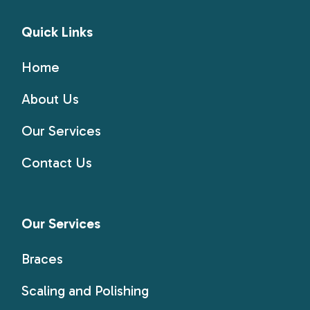
Quick Links
Home
About Us
Our Services
Contact Us
Our Services
Braces
Scaling and Polishing