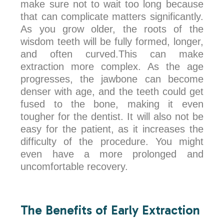
make sure not to wait too long because
that can complicate matters significantly.
As you grow older, the roots of the
wisdom teeth will be fully formed, longer,
and often curved.This can make
extraction more complex. As the age
progresses, the jawbone can become
denser with age, and the teeth could get
fused to the bone, making it even
tougher for the dentist. It will also not be
easy for the patient, as it increases the
difficulty of the procedure. You might
even have a more prolonged and
uncomfortable recovery.
The Benefits of Early Extraction