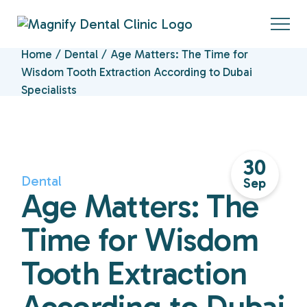
Home
Dental
Age Matters: The Time for
Wisdom Tooth Extraction According to Dubai
Specialists
30
Dental
Sep
Age Matters: The
Time for Wisdom
Tooth Extraction
According to Dubai