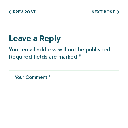
PREV POST
NEXT POST
Leave a Reply
Your email address will not be published.
Required fields are marked
*