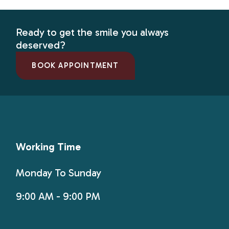
Ready to get the smile you always
deserved?
BOOK APPOINTMENT
Working Time
Monday To Sunday
9:00 AM - 9:00 PM