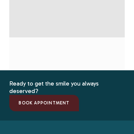
Ready to get the smile you always
deserved?
BOOK APPOINTMENT