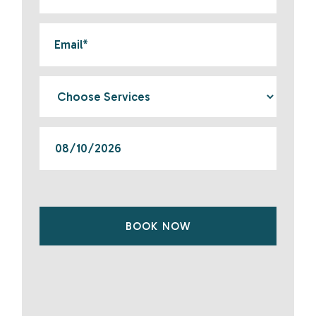
BOOK NOW