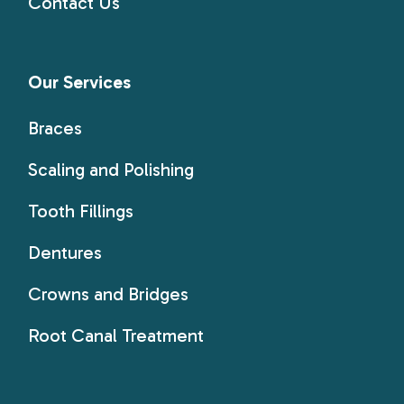
Contact Us
Our Services
Braces
Scaling and Polishing
Tooth Fillings
Dentures
Crowns and Bridges
Root Canal Treatment