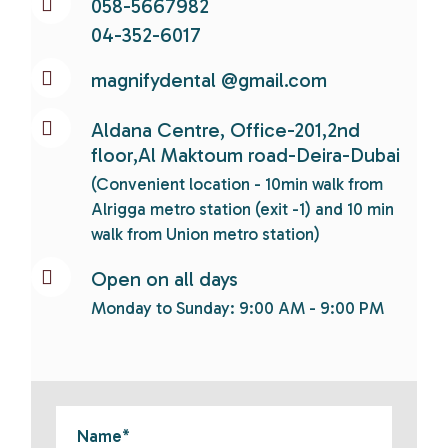
058-5667982
04-352-6017
magnifydental @gmail.com
Aldana Centre, Office-201,2nd
floor,Al Maktoum road-Deira-Dubai
(Convenient location - 10min walk from
Alrigga metro station (exit -1) and 10 min
walk from Union metro station)
Open on all days
Monday to Sunday: 9:00 AM - 9:00 PM