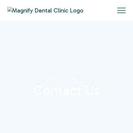
Magnify Dental Clinic
Contact Us