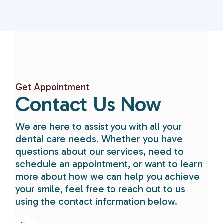
Get Appointment
Contact Us Now
We are here to assist you with all your
dental care needs. Whether you have
questions about our services, need to
schedule an appointment, or want to learn
more about how we can help you achieve
your smile, feel free to reach out to us
using the contact information below.