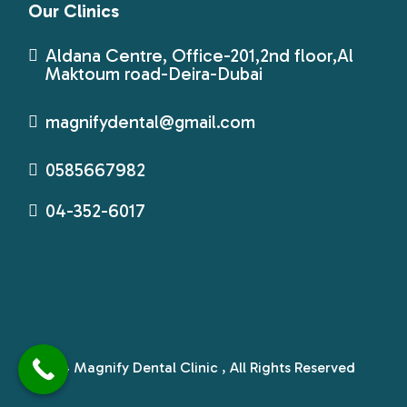
Our Clinics
Aldana Centre, Office-201,2nd floor,Al
Maktoum road-Deira-Dubai
magnifydental@gmail.com
0585667982
04-352-6017
© 2024
Magnify Dental Clinic
, All Rights Reserved