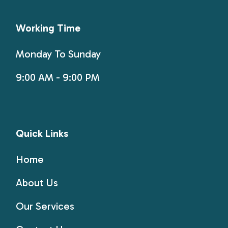
Working Time
Monday To Sunday
9:00 AM - 9:00 PM
Quick Links
Home
About Us
Our Services