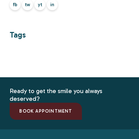
fb
tw
yt
in
Tags
Ready to get the smile you always
deserved?
BOOK APPOINTMENT