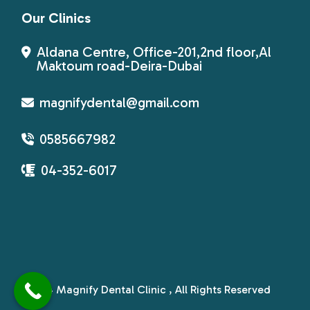
Our Clinics
Aldana Centre, Office-201,2nd floor,Al
Maktoum road-Deira-Dubai
magnifydental@gmail.com
0585667982
04-352-6017
© 2024
Magnify Dental Clinic
, All Rights Reserved