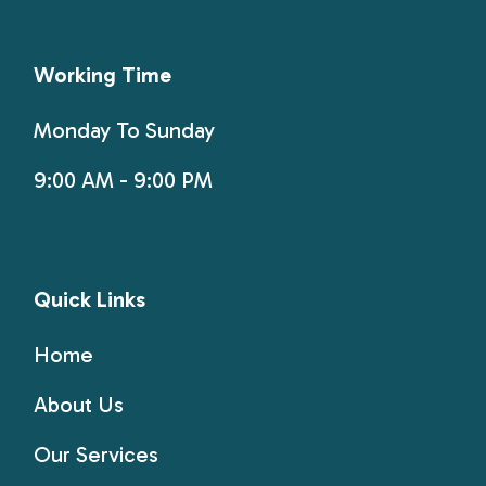
Working Time
Monday To Sunday
9:00 AM - 9:00 PM
Quick Links
Home
About Us
Our Services