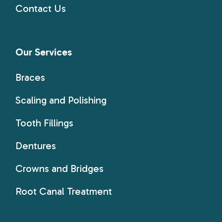
Contact Us
Our Services
Braces
Scaling and Polishing
Tooth Fillings
Dentures
Crowns and Bridges
Root Canal Treatment