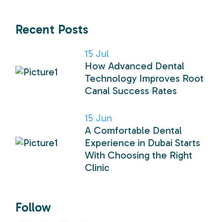
Recent Posts
15
Jul
How Advanced Dental
Technology Improves Root
Canal Success Rates
15
Jun
A Comfortable Dental
Experience in Dubai Starts
With Choosing the Right
Clinic
Follow