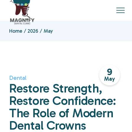
Skip
to
the
content
Home
2026
May
9
Dental
May
Restore Strength,
Restore Confidence:
The Role of Modern
Dental Crowns