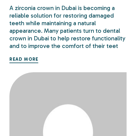
A zirconia crown in Dubai is becoming a
reliable solution for restoring damaged
teeth while maintaining a natural
appearance. Many patients turn to dental
crown in Dubai to help restore functionality
and to improve the comfort of their teet
READ MORE