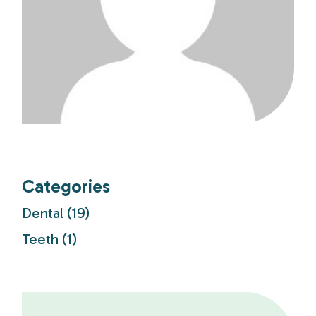
Categories
Dental
(19)
Teeth
(1)