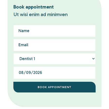
Book appointment
Ut wisi enim ad minimven
BOOK APPOINTMENT