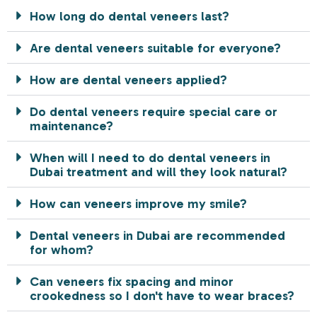
How long do dental veneers last?
Are dental veneers suitable for everyone?
How are dental veneers applied?
Do dental veneers require special care or
maintenance?
When will I need to do dental veneers in
Dubai treatment and will they look natural?
How can veneers improve my smile?
Dental veneers in Dubai are recommended
for whom?
Can veneers fix spacing and minor
crookedness so I don't have to wear braces?