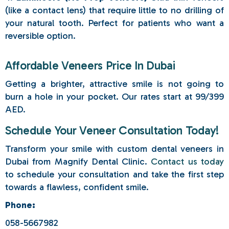
(like a contact lens) that require little to no drilling of
your natural tooth. Perfect for patients who want a
reversible option.
Affordable Veneers Price In Dubai
Getting a brighter, attractive smile is not going to
burn a hole in your pocket. Our rates start at 99/399
AED.
Schedule Your Veneer Consultation Today!
Transform your smile with custom dental veneers in
Dubai from Magnify Dental Clinic.
Contact us today
to schedule your consultation and take the first step
towards a flawless, confident smile.
Phone:
058-5667982