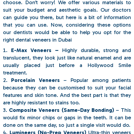
choose. Don’t worry! We offer various materials to
suit your budget and aesthetic goals. Our doctors
can guide you there, but here is a bit of information
that you can use. Now, considering these options
our dentists would be able to help you opt for the
right dental veneers in Dubai
E-Max Veneers –
Highly durable, strong and
translucent, they look just like natural enamel and are
usually placed just before a Hollywood Smile
treatment.
Porcelain Veneers
– Popular among patients
because they can be customised to suit your facial
features and skin tone. And the best part is that they
are highly resistant to stains too.
Composite Veneers (Same-Day Bonding)
– This
would fix minor chips or gaps in the teeth. It can be
done on the same day, so just a single visit would do.
Lumineers (No-Prep Veneers)
Ultra-thin veneers