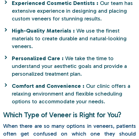
Experienced Cosmetic Dentists :
Our team has
extensive experience in designing and placing
custom veneers for stunning results.
High-Quality Materials :
We use the finest
materials to create durable and natural-looking
veneers.
Personalized Care :
We take the time to
understand your aesthetic goals and provide a
personalized treatment plan.
Comfort and Convenience :
Our clinic offers a
relaxing environment and flexible scheduling
options to accommodate your needs.
Which Type of Veneer is Right for You?
When there are so many options in veneers, patients
often get confused on which one they should