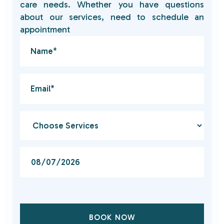
care needs. Whether you have questions
about our services, need to schedule an
appointment
BOOK NOW