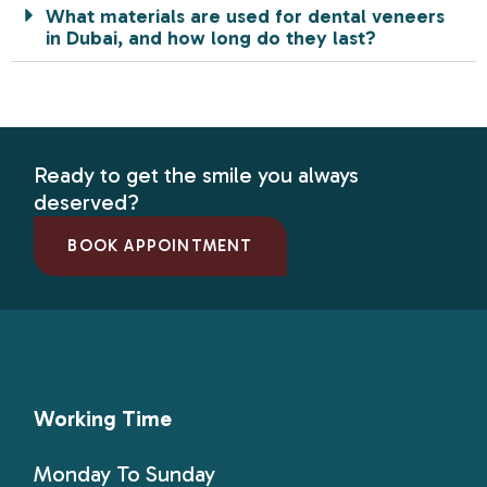
What materials are used for dental veneers
in Dubai, and how long do they last?
Ready to get the smile you always
deserved?
BOOK APPOINTMENT
Working Time
Monday To Sunday