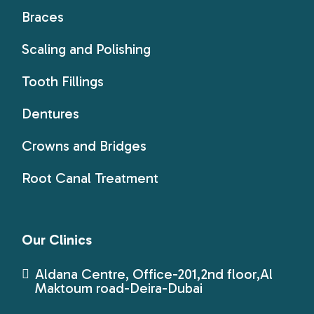
Braces
Scaling and Polishing
Tooth Fillings
Dentures
Crowns and Bridges
Root Canal Treatment
Our Clinics
Aldana Centre, Office-201,2nd floor,Al
Maktoum road-Deira-Dubai