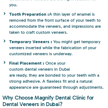
you.
Tooth Preparation :
A thin layer of enamel is
removed from the front surface of your teeth to
accommodate the veneers, and impressions are
taken to craft custom veneers.
Temporary Veneers :
You might get temporary
veneers inserted while the fabrication of your
customized veneers is underway.
Final Placement :
Once your
custom dental veneers in Dubai
are ready, they are bonded to your teeth with a
strong adhesive. A flawless fit and a natural
appearance are guaranteed through adjustments.
Why Choose Magnify Dental Clinic for
Dental Veneers in Dubai?