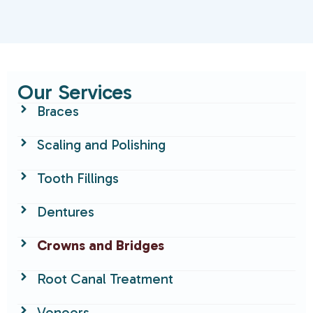
Our Services
Braces
Scaling and Polishing
Tooth Fillings
Dentures
Crowns and Bridges
Root Canal Treatment
Veneers