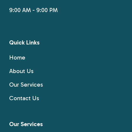
9:00 AM - 9:00 PM
Quick Links
Home
About Us
Our Services
Contact Us
Our Services