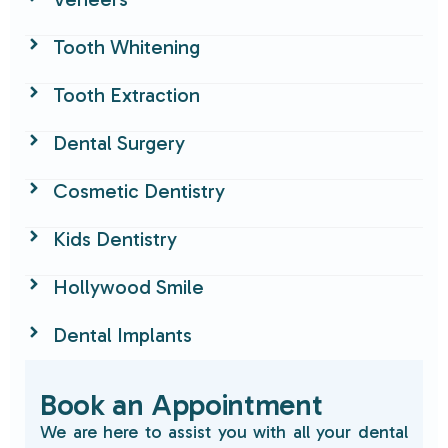
Tooth Whitening
Tooth Extraction
Dental Surgery
Cosmetic Dentistry
Kids Dentistry
Hollywood Smile
Dental Implants
Book an Appointment
We are here to assist you with all your dental