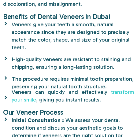
discoloration, and
misalignment.
Benefits of Dental Veneers in Dubai
Veneers give your teeth a smooth, natural
appearance since they are designed to precisely
match the color, shape, and size of your original
teeth.
High-quality veneers are resistant to staining and
chipping, ensuring a long-lasting solution.
The procedure requires minimal tooth preparation,
preserving your natural tooth structure.
Veneers can quickly and effectively
transform
your smile
, giving you instant results.
Our Veneer Process
Initial Consultation :
We assess your dental
condition and discuss your aesthetic goals to
determine if veneers are the right solution for