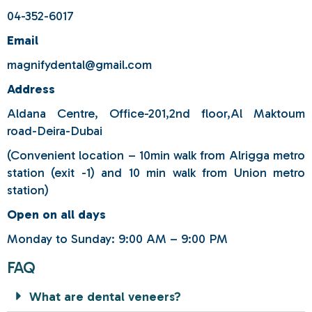
04-352-6017
Email
magnifydental@gmail.com
Address
Aldana Centre, Office-201,2nd floor,Al Maktoum
road-Deira-Dubai
(Convenient location – 10min walk from Alrigga metro
station (exit -1) and 10 min walk from Union metro
station)
Open on all days
Monday to Sunday: 9:00 AM – 9:00 PM
FAQ
What are dental veneers?