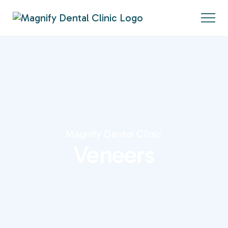
Magnify Dental Clinic
Veneers