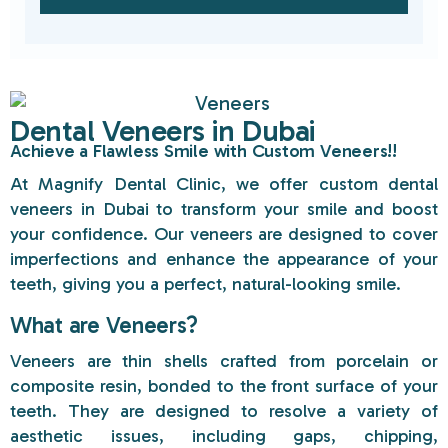
Dental Veneers in Dubai
Achieve a Flawless Smile with Custom Veneers!!
At
Magnify Dental Clinic
, we offer custom dental
veneers in Dubai to transform your smile and boost
your confidence. Our veneers are designed to cover
imperfections and enhance the appearance of your
teeth, giving you a perfect, natural-looking smile.
What are Veneers?
Veneers are thin shells crafted from porcelain or
composite resin, bonded to the front surface of your
teeth. They are designed to resolve a variety of
aesthetic issues, including gaps, chipping,